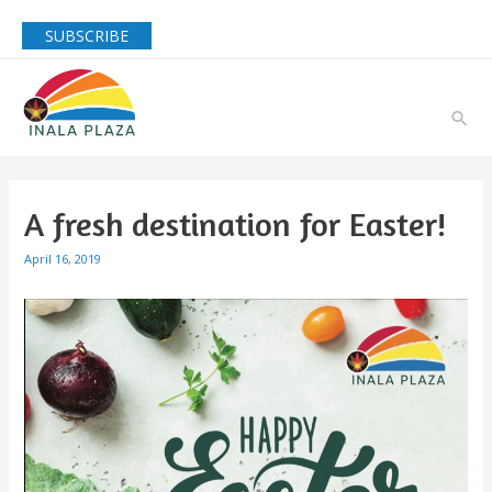
SUBSCRIBE
A fresh destination for Easter!
April 16, 2019