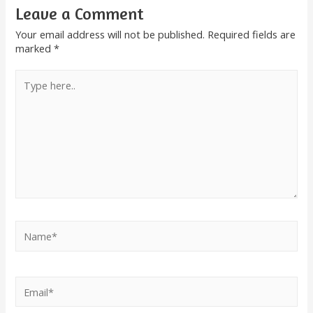
Leave a Comment
Your email address will not be published.
Required fields are
marked
*