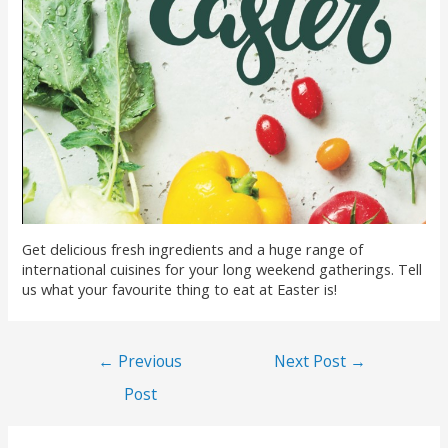
Get delicious fresh ingredients and a huge range of
international cuisines for your long weekend gatherings. Tell
us what your favourite thing to eat at Easter is!
←
Previous
Next Post
→
Post