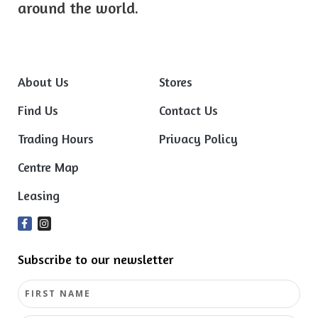
around the world.
About Us
Stores
Find Us
Contact Us
Trading Hours
Privacy Policy
Centre Map
Leasing
Subscribe to our newsletter