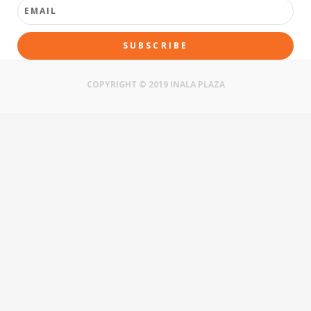
SUBSCRIBE
COPYRIGHT © 2019 INALA PLAZA