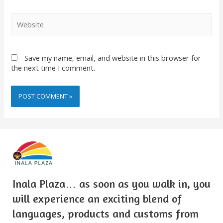
Save my name, email, and website in this browser for
the next time I comment.
Inala Plaza… as soon as you walk in, you
will experience an exciting blend of
languages, products and customs from