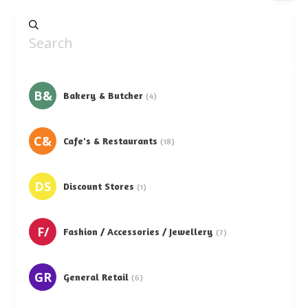
B&
Bakery & Butcher
(4)
C&
Cafe's & Restaurants
(18)
DS
Discount Stores
(1)
F/
Fashion / Accessories / Jewellery
(7)
GR
General Retail
(6)