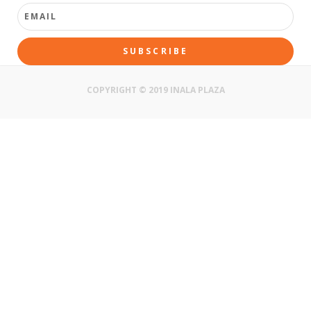
SUBSCRIBE
COPYRIGHT © 2019 INALA PLAZA