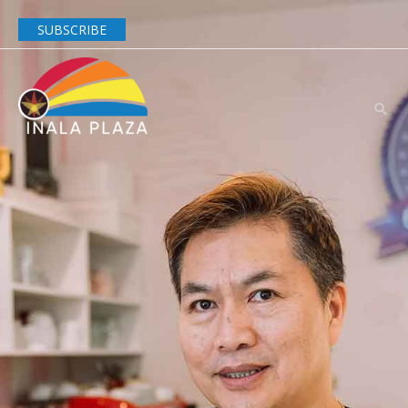
SUBSCRIBE