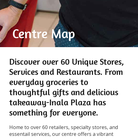
Centre Map
Discover over 60 Unique Stores,
Services and Restaurants. From
everyday groceries to
thoughtful gifts and delicious
takeaway-Inala Plaza has
something for everyone.
Home to over 60 retailers, specialty stores, and
essentail services, our centre offers a vibrant