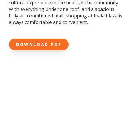
cultural experience in the heart of the community.
With everything under one roof, and a spacious
fully air-conditioned mall, shopping at Inala Plaza is
always comfortable and convenient.
DOWNLOAD PDF