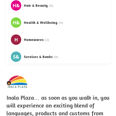
H&
Hair & Beauty
(8)
H&
Health & Wellbeing
(11)
H
Homewares
(2)
S&
Services & Banks
(8)
S
Supermarkets
(5)
T&
Telephone & Accessories
(3)
Inala Plaza… as soon as you walk in, you
will experience an exciting blend of
languages, products and customs from