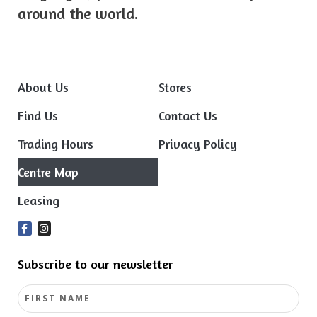
around the world.
About Us
Stores
Find Us
Contact Us
Trading Hours
Privacy Policy
Centre Map
Leasing
Subscribe to our newsletter