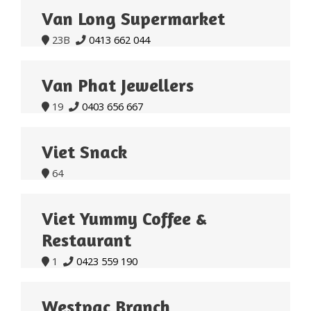
Van Long Supermarket
23B
0413 662 044


Van Phat Jewellers
19
0403 656 667


Viet Snack
64

Viet Yummy Coffee &
Restaurant
1
0423 559 190


Westpac Branch