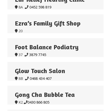
8A
0452 598 819


Ezra’s Family Gift Shop
20

Foot Balance Podiatry
37
3879 7745


Glow Touch Salon
8B
0468 434 407


Gong Cha Bubble Tea
K2
0430 866 805

