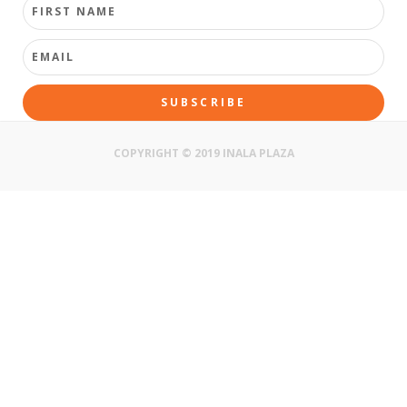
SUBSCRIBE
COPYRIGHT © 2019 INALA PLAZA