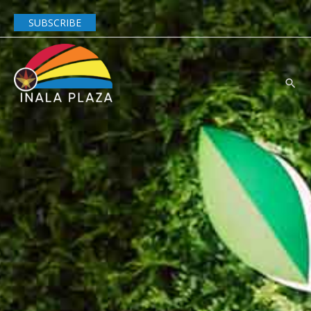
SUBSCRIBE