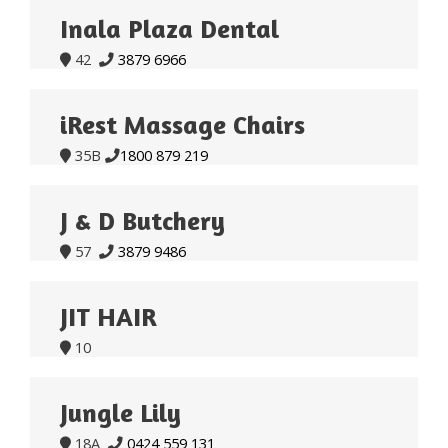
Inala Plaza Dental
42
3879 6966


iRest Massage Chairs
35B
1800 879 219


J & D Butchery
57
3879 9486


JIT HAIR
10

Jungle Lily
18A
0424 559 131

