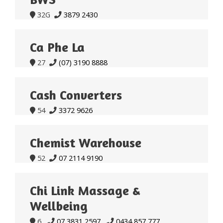
32G
3879 2430


Ca Phe La
27
(07) 3190 8888


Cash Converters
54
3372 9626


Chemist Warehouse
52
07 2114 9190


Chi Link Massage &
Wellbeing
6
07 3831 2597
0434 857 777


