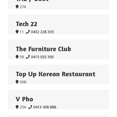
27A

Tech 22
11
0432 228 335


The Furniture Club
59
0415 033 393


Top Up Korean Restaurant
50B

V Pho
25A
0413 438 888

