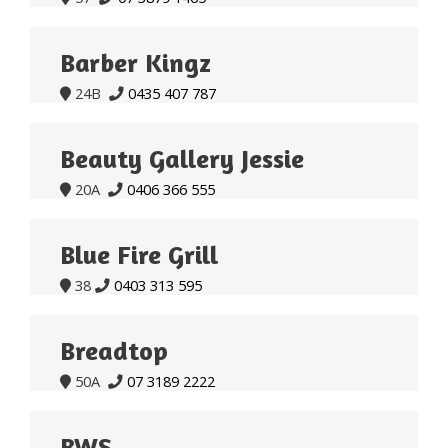
Barber Kingz
24B
0435 407 787


Beauty Gallery Jessie
20A
0406 366 555


Blue Fire Grill
38
0403 313 595


Breadtop
50A
07 3189 2222


BWS