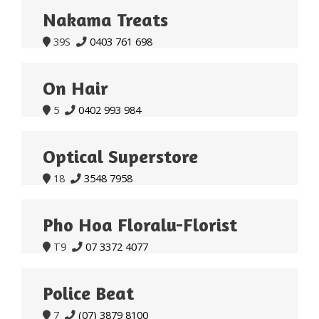
Nakama Treats
39S
0403 761 698


On Hair
5
0402 993 984


Optical Superstore
18
3548 7958


Pho Hoa Floralu-Florist
T9
07 3372 4077


Police Beat
7
(07) 3879 8100

