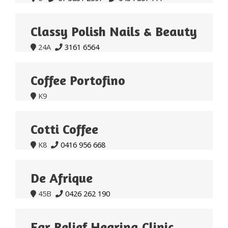
Classy Polish Nails & Beauty
24A
3161 6564


Coffee Portofino
K9

Cotti Coffee
K8
0416 956 668


De Afrique
45B
0426 262 190


Ear Relief Hearing Clinic