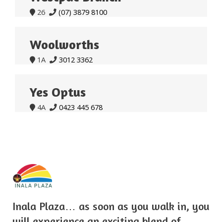
26
(07) 3879 8100


Woolworths
1A
3012 3362


Yes Optus
4A
0423 445 678


Inala Plaza… as soon as you walk in, you
will experience an exciting blend of