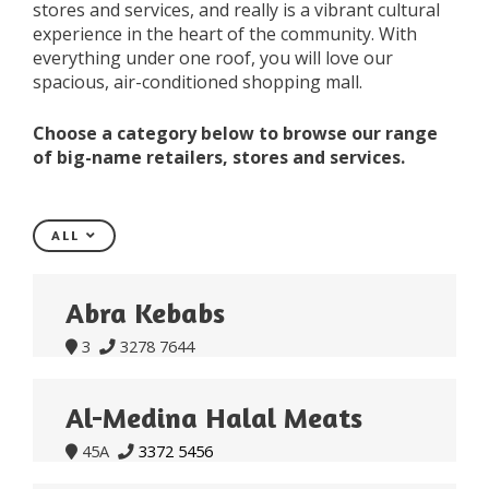
stores and services, and really is a vibrant cultural
experience in the heart of the community. With
everything under one roof, you will love our
spacious, air-conditioned shopping mall.
Choose a category below to browse our range
of big-name retailers, stores and services.
ALL
Abra Kebabs
3
3278 7644


Al-Medina Halal Meats
45A
3372 5456

