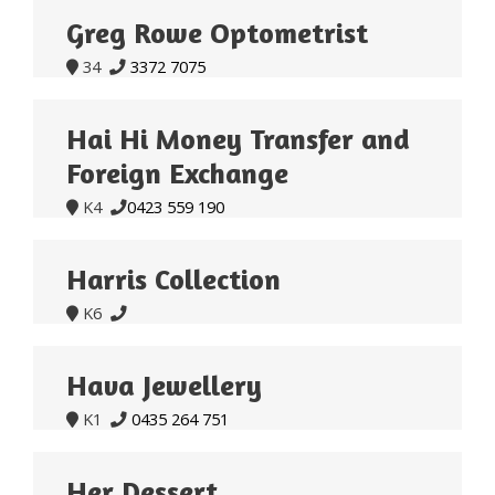
Greg Rowe Optometrist
34
3372 7075


Hai Hi Money Transfer and
Foreign Exchange
K4
0423 559 190


Harris Collection
K6


Hava Jewellery
K1
0435 264 751


Her Dessert