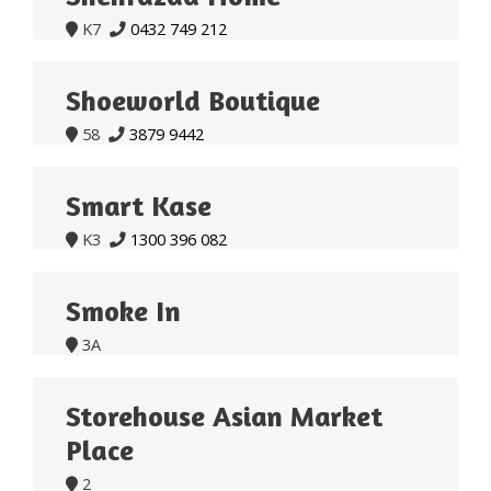
K7
0432 749 212


Shoeworld Boutique
58
3879 9442


Smart Kase
K3
1300 396 082


Smoke In
3A

Storehouse Asian Market
Place
2
