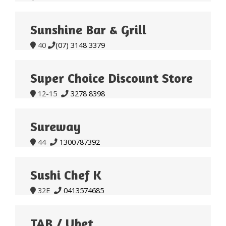
Sunshine Bar & Grill
40
(07) 3148 3379


Super Choice Discount Store
12-15
3278 8398


Sureway
44
1300787392


Sushi Chef K
32E
0413574685


TAB / Ubet