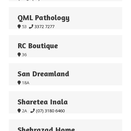
QML Pathology
53
3372 7277


RC Boutique
36

San Dreamland
18A

Sharetea Inala
2A
(07) 3180 6460


Shehrazad Home