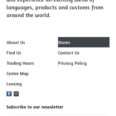
languages, products and customs from
around the world.
About Us
Stores
Find Us
Contact Us
Trading Hours
Privacy Policy
Centre Map
Leasing
Subscribe to our newsletter