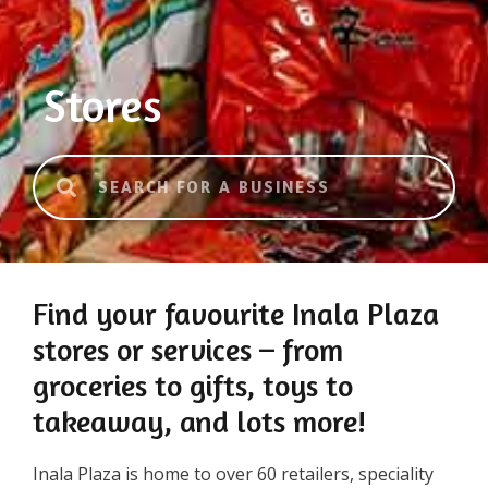
Stores
Find your favourite Inala Plaza
stores or services – from
groceries to gifts, toys to
takeaway, and lots more!
Inala Plaza is home to over 60 retailers, speciality