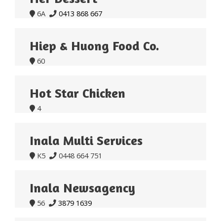
6A
0413 868 667


Hiep & Huong Food Co.
60

Hot Star Chicken
4

Inala Multi Services
K5
0448 664 751


Inala Newsagency
56
3879 1639

