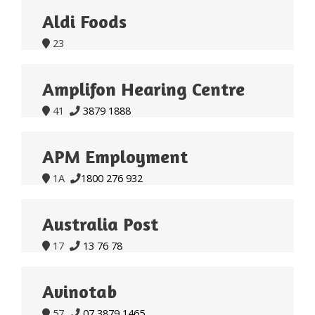
Aldi Foods
23

Amplifon Hearing Centre
41
3879 1888


APM Employment
1A
1800 276 932


Australia Post
17
13 76 78


Avinotab
57
07 3879 1465

