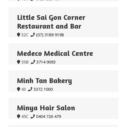
Little Sai Gon Corner
Restaurant and Bar
32C
(07) 3189 9198


Medeco Medical Centre
55B
3714 9093


Minh Tan Bakery
43
3372 1000


Minya Hair Salon
45C
0404 726 479

