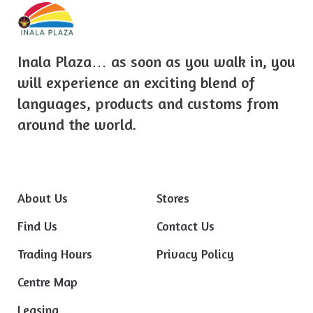
Inala Plaza… as soon as you walk in, you
will experience an exciting blend of
languages, products and customs from
around the world.
About Us
Stores
Find Us
Contact Us
Trading Hours
Privacy Policy
Centre Map
Leasing