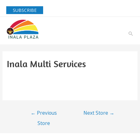
SUBSCRIBE
Inala Multi Services
←
Previous
Next Store
→
Store