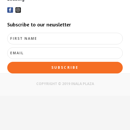
Subscribe to our newsletter
SUBSCRIBE
COPYRIGHT © 2019 INALA PLAZA