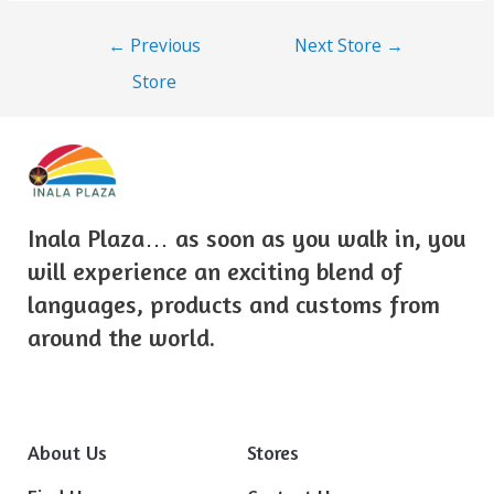
←
Previous
Next Store
→
Store
Inala Plaza… as soon as you walk in, you
will experience an exciting blend of
languages, products and customs from
around the world.
About Us
Stores