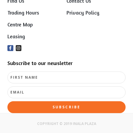
Find Us
Contact Us
Trading Hours
Privacy Policy
Centre Map
Leasing
Subscribe to our newsletter
SUBSCRIBE
COPYRIGHT © 2019 INALA PLAZA