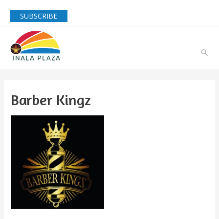
SUBSCRIBE
Barber Kingz